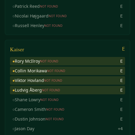
○
Patrick Reed
E
NOT FOUND
○
Nicolai Højgaard
E
NOT FOUND
○
Russell Henley
E
NOT FOUND
Kaiser
E
●
Rory McIlroy
E
NOT FOUND
●
Collin Morikawa
E
NOT FOUND
●
Viktor Hovland
E
NOT FOUND
●
Ludvig Åberg
E
NOT FOUND
○
Shane Lowry
E
NOT FOUND
○
Cameron Smith
E
NOT FOUND
○
Dustin Johnson
E
NOT FOUND
○
Jason Day
+4