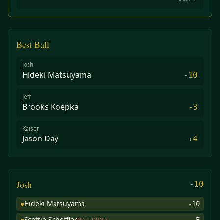
Best Ball
Josh
Hideki Matsuyama
-10
Jeff
Brooks Koepka
-3
Kaiser
Jason Day
+4
Josh
-10
●
Hideki Matsuyama
-10
●
Scottie Scheffler
E
NOT FOUND