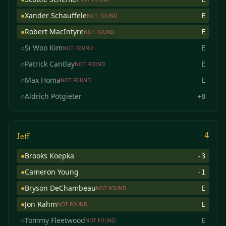
●
Xander Schauffele
E
NOT FOUND
●
Robert MacIntyre
E
NOT FOUND
○
Si Woo Kim
E
NOT FOUND
○
Patrick Cantlay
E
NOT FOUND
○
Max Homa
E
NOT FOUND
○
Aldrich Potgieter
+8
Jeff
-4
●
Brooks Koepka
-3
●
Cameron Young
-1
●
Bryson DeChambeau
E
NOT FOUND
●
Jon Rahm
E
NOT FOUND
○
Tommy Fleetwood
E
NOT FOUND