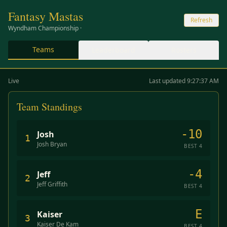
Fantasy Mastas
Refresh
Wyndham Championship
·
Teams
Leaderboard
Rosters
Live
Last updated 9:27:37 AM
Team Standings
-10
Josh
1
Josh Bryan
BEST
4
-4
Jeff
2
Jeff Griffith
BEST
4
E
Kaiser
3
Kaiser De Kam
BEST
4